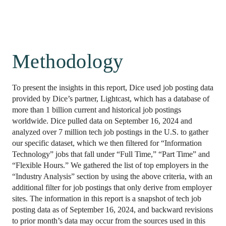
Methodology
To present the insights in this report, Dice used job posting data 
provided by Dice’s partner, Lightcast, which has a database of 
more than 1 billion current and historical job postings 
worldwide. Dice pulled data on September 16, 2024 and 
analyzed over 7 million tech job postings in the U.S. to gather 
our specific dataset, which we then filtered for “Information 
Technology” jobs that fall under “Full Time,” “Part Time” and 
“Flexible Hours.” We gathered the list of top employers in the 
“Industry Analysis” section by using the above criteria, with an 
additional filter for job postings that only derive from employer 
sites. The information in this report is a snapshot of tech job 
posting data as of September 16, 2024, and backward revisions 
to prior month’s data may occur from the sources used in this 